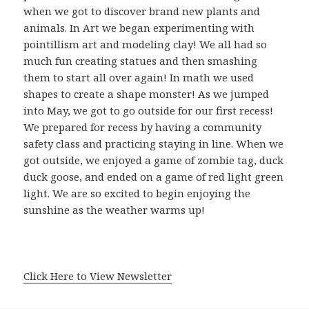
when we got to discover brand new plants and
animals. In Art we began experimenting with
pointillism art and modeling clay! We all had so
much fun creating statues and then smashing
them to start all over again! In math we used
shapes to create a shape monster! As we jumped
into May, we got to go outside for our first recess!
We prepared for recess by having a community
safety class and practicing staying in line. When we
got outside, we enjoyed a game of zombie tag, duck
duck goose, and ended on a game of red light green
light. We are so excited to begin enjoying the
sunshine as the weather warms up!
Click Here to View Newsletter