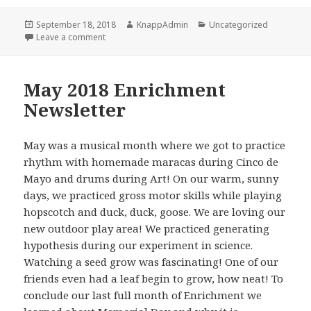
Posted
Author
Categories
September 18, 2018
KnappAdmin
Uncategorized
on
on June 2018 Enrichment News Letter
Leave a comment
May 2018 Enrichment
Newsletter
May was a musical month where we got to practice
rhythm with homemade maracas during Cinco de
Mayo and drums during Art! On our warm, sunny
days, we practiced gross motor skills while playing
hopscotch and duck, duck, goose. We are loving our
new outdoor play area! We practiced generating
hypothesis during our experiment in science.
Watching a seed grow was fascinating! One of our
friends even had a leaf begin to grow, how neat! To
conclude our last full month of Enrichment we