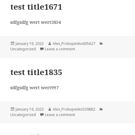
test title1671
sdfgsdfg wert wert5854
Posted
Author
Categories
January 19, 2023
Alex_Prokopenko605627
on
on test title1671
Uncategorized
Leave a comment
test title1835
sdfgsdfg wert wert997
Posted
Author
Categories
January 19, 2023
Alex_Prokopenko539882
on
on test title1835
Uncategorized
Leave a comment