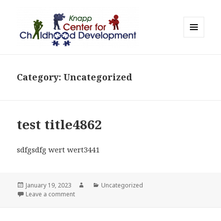
MENU
AND
WIDGETS
Category:
Uncategorized
test title4862
sdfgsdfg wert wert3441
Posted
Author
Categories
January 19, 2023
Uncategorized
on
on test title4862
Leave a comment