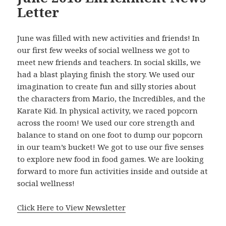
Letter
June was filled with new activities and friends! In
our first few weeks of social wellness we got to
meet new friends and teachers. In social skills, we
had a blast playing finish the story. We used our
imagination to create fun and silly stories about
the characters from Mario, the Incredibles, and the
Karate Kid. In physical activity, we raced popcorn
across the room! We used our core strength and
balance to stand on one foot to dump our popcorn
in our team’s bucket! We got to use our five senses
to explore new food in food games. We are looking
forward to more fun activities inside and outside at
social wellness!
Click Here to View Newsletter