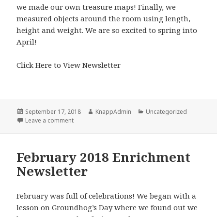
we made our own treasure maps! Finally, we
measured objects around the room using length,
height and weight. We are so excited to spring into
April!
Click Here to View Newsletter
Posted
Author
Categories
September 17, 2018
KnappAdmin
Uncategorized
on
on March 2018 Enrichment Newsletter
Leave a comment
February 2018 Enrichment
Newsletter
February was full of celebrations! We began with a
lesson on Groundhog’s Day where we found out we