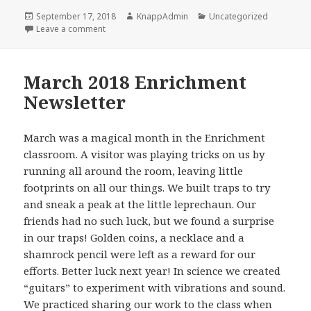
Posted
Author
Categories
September 17, 2018
KnappAdmin
Uncategorized
on
on April 2018 Enrichment Newsletter
Leave a comment
March 2018 Enrichment
Newsletter
March was a magical month in the Enrichment
classroom. A visitor was playing tricks on us by
running all around the room, leaving little
footprints on all our things. We built traps to try
and sneak a peak at the little leprechaun. Our
friends had no such luck, but we found a surprise
in our traps! Golden coins, a necklace and a
shamrock pencil were left as a reward for our
efforts. Better luck next year! In science we created
“guitars” to experiment with vibrations and sound.
We practiced sharing our work to the class when