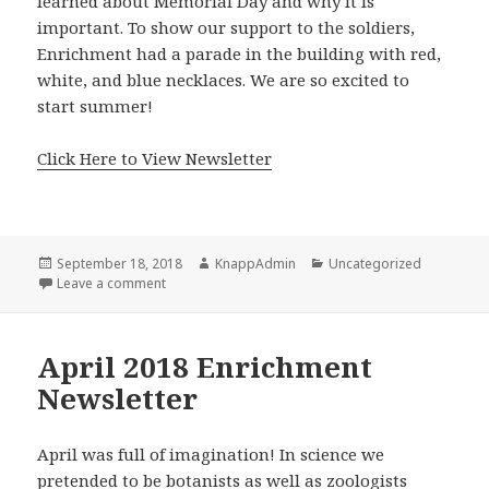
learned about Memorial Day and why it is
important. To show our support to the soldiers,
Enrichment had a parade in the building with red,
white, and blue necklaces. We are so excited to
start summer!
Click Here to View Newsletter
Posted
Author
Categories
September 18, 2018
KnappAdmin
Uncategorized
on
on May 2018 Enrichment Newsletter
Leave a comment
April 2018 Enrichment
Newsletter
April was full of imagination! In science we
pretended to be botanists as well as zoologists