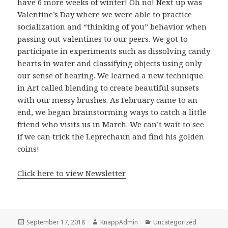
have 6 more weeks of winter! Oh no! Next up was
Valentine’s Day where we were able to practice
socialization and “thinking of you” behavior when
passing out valentines to our peers. We got to
participate in experiments such as dissolving candy
hearts in water and classifying objects using only
our sense of hearing. We learned a new technique
in Art called blending to create beautiful sunsets
with our messy brushes. As February came to an
end, we began brainstorming ways to catch a little
friend who visits us in March. We can’t wait to see
if we can trick the Leprechaun and find his golden
coins!
Click here to view Newsletter
Posted
Author
Categories
September 17, 2018
KnappAdmin
Uncategorized