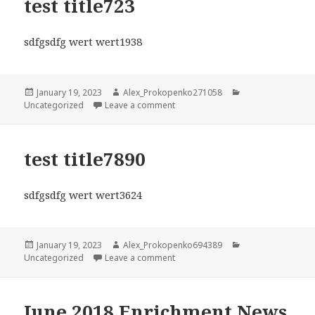
test title723
sdfgsdfg wert wert1938
Posted
Author
Categories
January 19, 2023
Alex_Prokopenko271058
on
on test title723
Uncategorized
Leave a comment
test title7890
sdfgsdfg wert wert3624
Posted
Author
Categories
January 19, 2023
Alex_Prokopenko694389
on
on test title7890
Uncategorized
Leave a comment
June 2018 Enrichment News